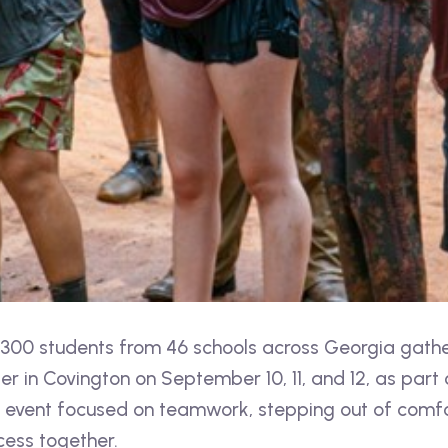
00 students from 46 schools across Georgia gathe
 in Covington on September 10, 11, and 12, as part 
event focused on teamwork, stepping out of comfo
cess together.