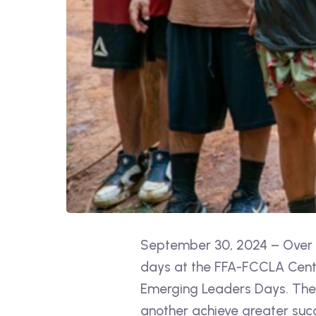
September 30, 2024 – Over 3
days at the FFA-FCCLA Center
Emerging Leaders Days. The 
another achieve greater suc