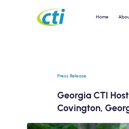
Home
Abo
Press Release
Georgia CTI Host
Covington, Geor