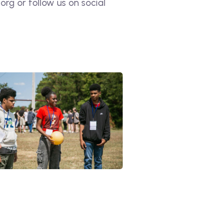
rg or follow us on social