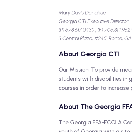
Mary Davis Donahue
Georgia CTI Executive Director
(P) 678.617.0439 | (F) 706.314.962
3 Central Plaza, #245, Rome, GA
About Georgia CTI
Our Mission: To provide mean
students with disabilities in
courses in order to increas
About The Georgia FF
The Georgia FFA-FCCLA Cente
youth of Georgia with a site