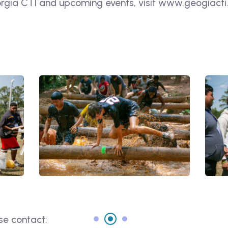
gia CTI and upcoming events, visit www.geogiacti.o
se contact: