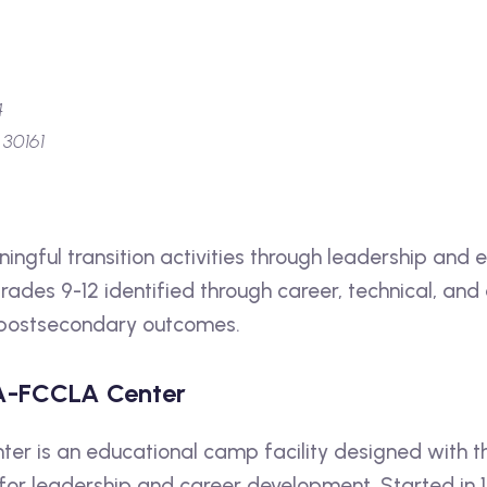
4
 30161
ingful transition activities through leadership and 
 grades 9-12 identified through career, technical, and
e postsecondary outcomes.
A-FCCLA Center
r is an educational camp facility designed with th
 for leadership and career development. Started in