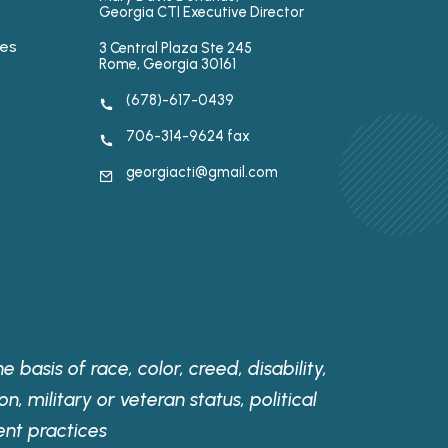
Georgia CTI Executive Director
ses
3 Central Plaza Ste 245
Rome, Georgia 30161
(678)-617-0439
706-314-9624 fax
georgiacti@gmail.com
 basis of race, color, creed, disability,
on, military or veteran status, political
ent practices