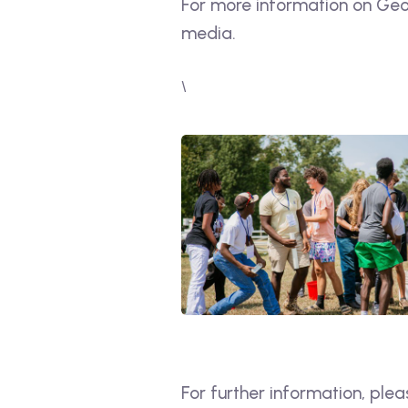
For more information on Geor
media.
\
For further information, plea