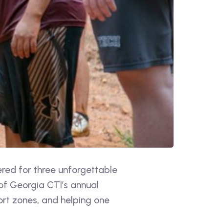
red for three unforgettable
of Georgia CTI’s annual
rt zones, and helping one