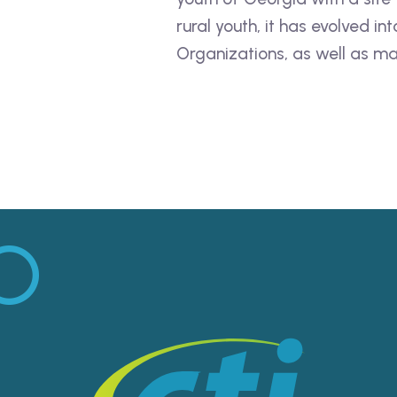
rural youth, it has evolved 
Organizations, as well as ma