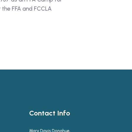
for the FFA and FCCLA
Contact Info
Mary Davis Donahue,