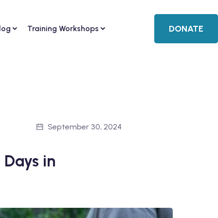
DONATE
log
Training Workshops
September 30, 2024
 Days in