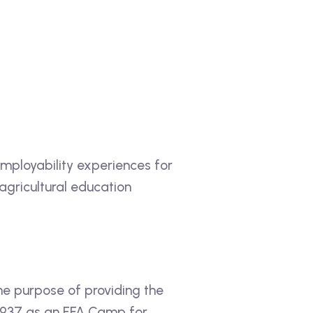
employability experiences for
 agricultural education
e purpose of providing the
 1937 as an FFA Camp for