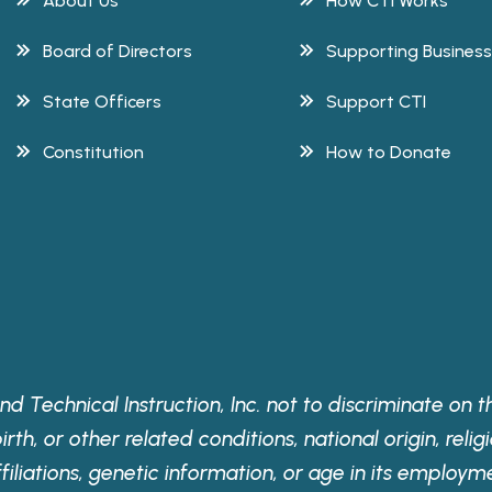
About Us
How CTI Works
Board of Directors
Supporting Busines
State Officers
Support CTI
Constitution
How to Donate
nd Technical Instruction, Inc. not to discriminate on the
th, or other related conditions, national origin, religi
ffiliations, genetic information, or age in its employm