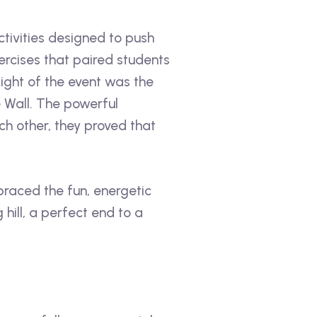
tivities designed to push
rcises that paired students
ight of the event was the
 Wall. The powerful
 other, they proved that
raced the fun, energetic
ill, a perfect end to a