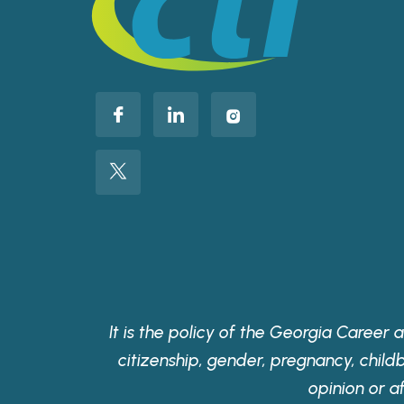
It is the policy of the Georgia Career a
citizenship, gender, pregnancy, childbir
opinion or a