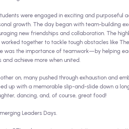
tudents were engaged in exciting and purposeful ac
rsonal growth. The day began with team-building exe
uraging new friendships and collaboration. The highl
worked together to tackle tough obstacles like The
ge was the importance of teamwork—by helping each
s and achieve more when united.
 other on, many pushed through exhaustion and emb
 up with a memorable slip-and-slide down a long h
ughter, dancing, and, of course, great food!
Emerging Leaders Days.