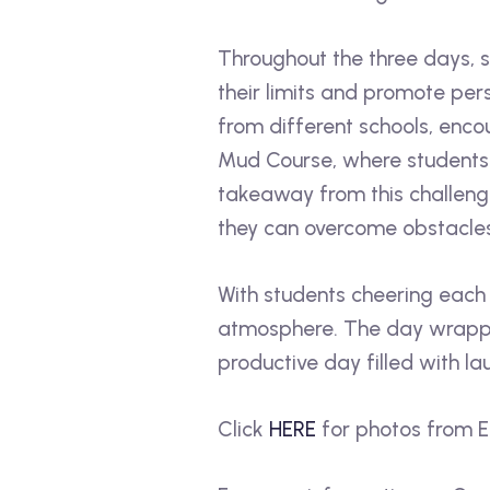
Throughout the three days, s
their limits and promote pe
from different schools, enco
Mud Course, where students 
takeaway from this challen
they can overcome obstacle
With students cheering each
atmosphere. The day wrapped
productive day filled with la
Click
HERE
for photos from 