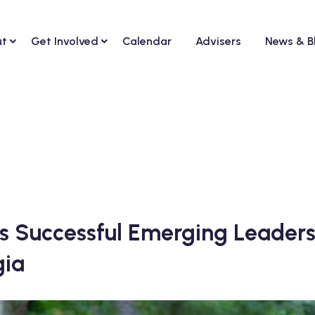
ut
Get Involved
Calendar
Advisers
News & B
s Successful Emerging Leaders
gia