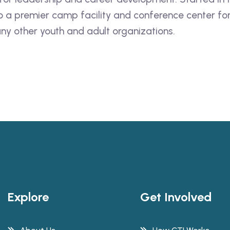
into a premier camp facility and conference center 
ny other youth and adult organizations.
Explore
Get Involved