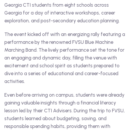
Georgia CTI students from eight schools across
Georgia for a day of interactive workshops, career
exploration, and post-secondary education planning.
The event kicked off with an energizing rally featuring a
performance by the renowned FVSU Blue Machine
Marching Band. The lively performance set the tone for
an engaging and dynamic day, filling the venue with
excitement and school spirit as students prepared to
dive into a series of educational and career-focused
activities.
Even before arriving on campus, students were already
gaining valuable insights through a financial literacy
lesson led by their CTI Advisers. During the trip to FVSU,
students learned about budgeting, saving, and
responsible spending habits, providing them with