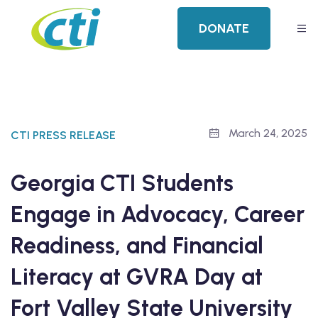
DONATE
March 24, 2025
CTI PRESS RELEASE
Georgia CTI Students
Engage in Advocacy, Career
Readiness, and Financial
Literacy at GVRA Day at
Fort Valley State University