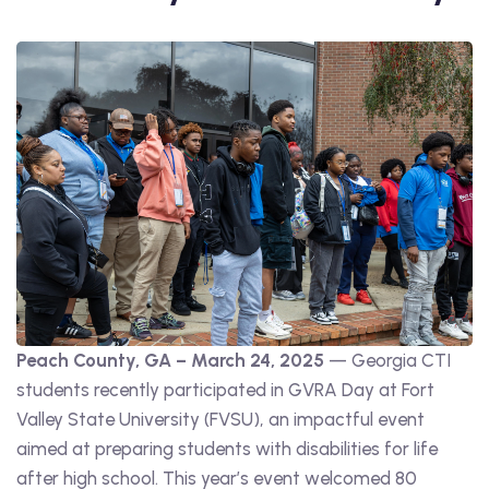
Peach County, GA – March 24, 2025
— Georgia CTI
students recently participated in GVRA Day at Fort
Valley State University (FVSU), an impactful event
aimed at preparing students with disabilities for life
after high school. This year’s event welcomed 80