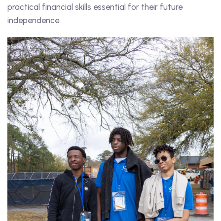
practical financial skills essential for their future
independence.