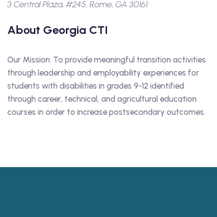
3 Central Plaza, #245, Rome, GA 30161
About Georgia CTI
Our Mission: To provide meaningful transition activities
through leadership and employability experiences for
students with disabilities in grades 9-12 identified
through career, technical, and agricultural education
courses in order to increase postsecondary outcomes.