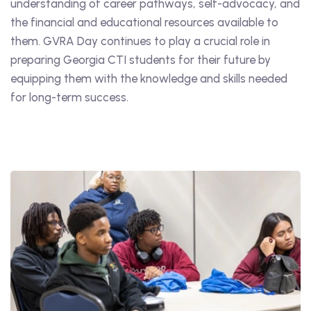
understanding of career pathways, self-advocacy, and
the financial and educational resources available to
them. GVRA Day continues to play a crucial role in
preparing Georgia CTI students for their future by
equipping them with the knowledge and skills needed
for long-term success.