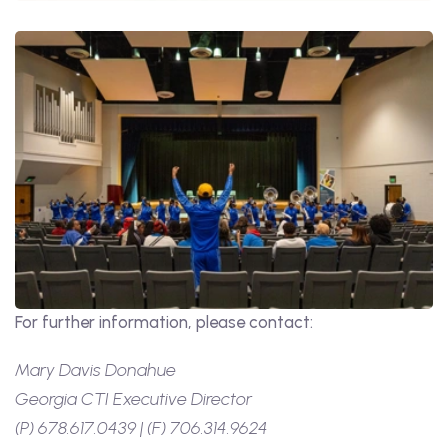
For further information, please contact:
Mary Davis Donahue
Georgia CTI Executive Director
(P) 678.617.0439 | (F) 706.314.9624