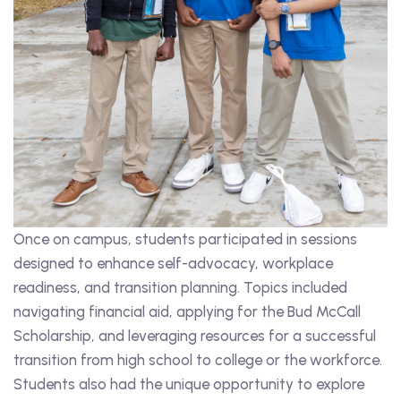
Once on campus, students participated in sessions
designed to enhance self-advocacy, workplace
readiness, and transition planning. Topics included
navigating financial aid, applying for the Bud McCall
Scholarship, and leveraging resources for a successful
transition from high school to college or the workforce.
Students also had the unique opportunity to explore