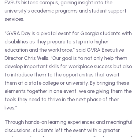
FVSU’s historic campus, gaining insight into the
university’s academic programs and student support
services.
“GVRA Day is a pivotal event for Georgia students with
disabilities as they prepare to step into higher
education and the workforce,” said GVRA Executive
Director Chris Wells. “Our goal is to not only help them
develop important skills for workplace success but also
to introduce them to the opportunities that await
them at a state college or university. By bringing these
elements together in one event, we are giving them the
tools they need to thrive in the next phase of their
lives.”
Through hands-on learning experiences and meaningful
discussions, students left the event with a greater