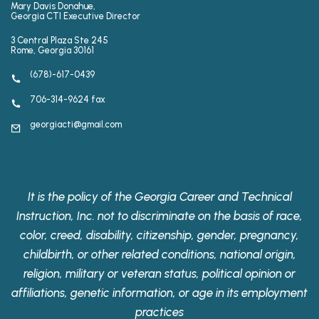
Mary Davis Donahue,
Georgia CTI Executive Director
3 Central Plaza Ste 245
Rome, Georgia 30161
(678)-617-0439
706-314-9624 fax
georgiacti@gmail.com
It is the policy of the Georgia Career and Technical
Instruction, Inc. not to discriminate on the basis of race,
color, creed, disability, citizenship, gender, pregnancy,
childbirth, or other related conditions, national origin,
religion, military or veteran status, political opinion or
affiliations, genetic information, or age in its employment
practices