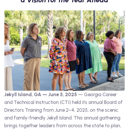
Jekyll Island, GA — June 5, 2025
— Georgia Career
and Technical Instruction (CTI) held its annual Board of
Directors Training from June 2–4, 2025, on the scenic
and family-friendly Jekyll Island. This annual gathering
brings together leaders from across the state to plan,