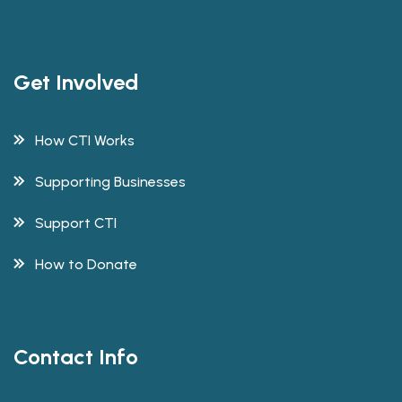
Get Involved
How CTI Works
Supporting Businesses
Support CTI
How to Donate
Contact Info