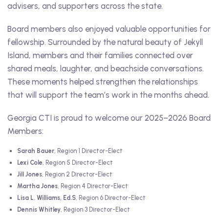
advisers, and supporters across the state.
Board members also enjoyed valuable opportunities for
fellowship. Surrounded by the natural beauty of Jekyll
Island, members and their families connected over
shared meals, laughter, and beachside conversations.
These moments helped strengthen the relationships
that will support the team’s work in the months ahead.
Georgia CTI is proud to welcome our 2025–2026 Board
Members:
Sarah Bauer
, Region 1 Director-Elect
Lexi Cole
, Region 5 Director-Elect
Jill Jones
, Region 2 Director-Elect
Martha Jones
, Region 4 Director-Elect
Lisa L. Williams, Ed.S
, Region 6 Director-Elect
Dennis Whitley
, Region 3 Director-Elect