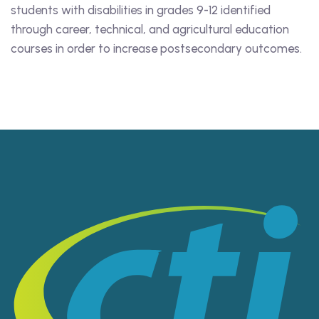
students with disabilities in grades 9-12 identified
through career, technical, and agricultural education
courses in order to increase postsecondary outcomes.