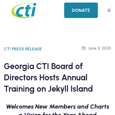
DONATE
June 5, 2025
CTI PRESS RELEASE
Georgia CTI Board of
Directors Hosts Annual
Training on Jekyll Island
Welcomes New Members and Charts
a Vision for the Year Ahead