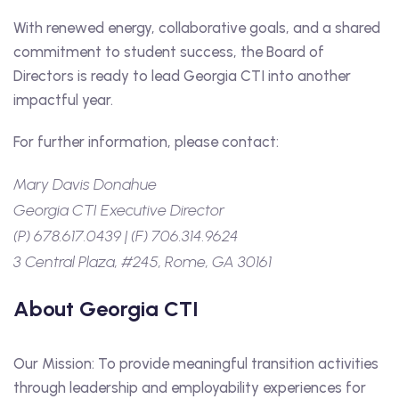
With renewed energy, collaborative goals, and a shared
commitment to student success, the Board of
Directors is ready to lead Georgia CTI into another
impactful year.
For further information, please contact:
Mary Davis Donahue
Georgia CTI Executive Director
(P) 678.617.0439 | (F) 706.314.9624
3 Central Plaza, #245, Rome, GA 30161
About Georgia CTI
Our Mission: To provide meaningful transition activities
through leadership and employability experiences for