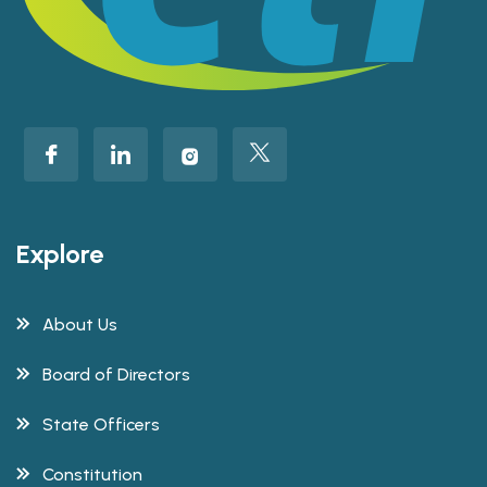
Explore
About Us
Board of Directors
State Officers
Constitution