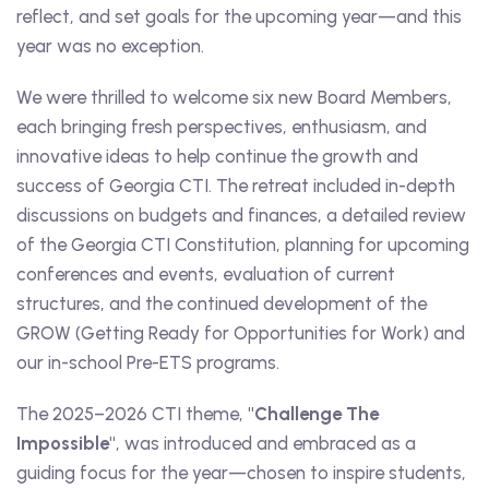
reflect, and set goals for the upcoming year—and this
year was no exception.
We were thrilled to welcome six new Board Members,
each bringing fresh perspectives, enthusiasm, and
innovative ideas to help continue the growth and
success of Georgia CTI. The retreat included in-depth
discussions on budgets and finances, a detailed review
of the Georgia CTI Constitution, planning for upcoming
conferences and events, evaluation of current
structures, and the continued development of the
GROW (Getting Ready for Opportunities for Work) and
our in-school Pre-ETS programs.
The 2025–2026 CTI theme,
"Challenge The
Impossible"
, was introduced and embraced as a
guiding focus for the year—chosen to inspire students,